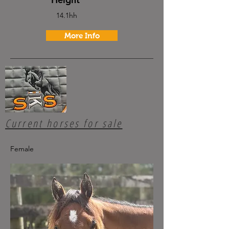
14.1hh
More Info
Current horses for sale
Female