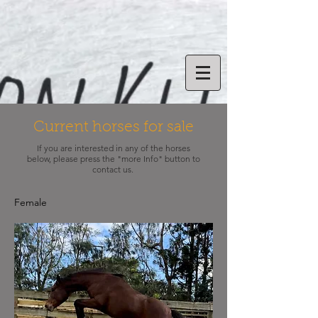
Current horses for sale
If you are interested in any of the horses
below, please press the "more Info" button to
contact us.
Female