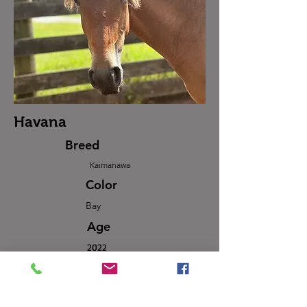
Havana
Breed
Kaimanawa
Color
Bay
Age
2022
Sex
Mare