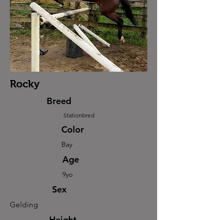
Rocky
Breed
Stationbred
Color
Bay
Age
9yo
Sex
Gelding
Height